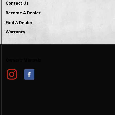
Contact Us
Become A Dealer
Find A Dealer
Warranty
Owner's Manuals