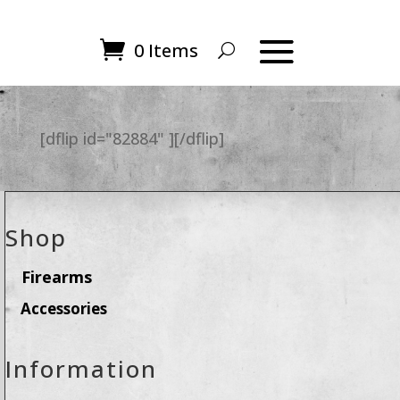
0 Items
[dflip id="82884" ][/dflip]
Shop
Firearms
Accessories
Information